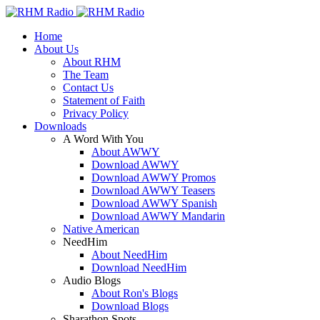
Home
About Us
About RHM
The Team
Contact Us
Statement of Faith
Privacy Policy
Downloads
A Word With You
About AWWY
Download AWWY
Download AWWY Promos
Download AWWY Teasers
Download AWWY Spanish
Download AWWY Mandarin
Native American
NeedHim
About NeedHim
Download NeedHim
Audio Blogs
About Ron's Blogs
Download Blogs
Sharathon Spots