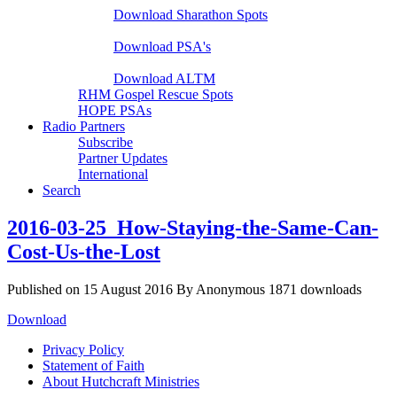
Download Sharathon Spots
Native PSA's
Download PSA's
A Life That Matters
Download ALTM
RHM Gospel Rescue Spots
HOPE PSAs
Radio Partners
Subscribe
Partner Updates
International
Search
2016-03-25_How-Staying-the-Same-Can-
Cost-Us-the-Lost
Published on 15 August 2016
By
Anonymous
1871 downloads
Download
Privacy Policy
Statement of Faith
About Hutchcraft Ministries