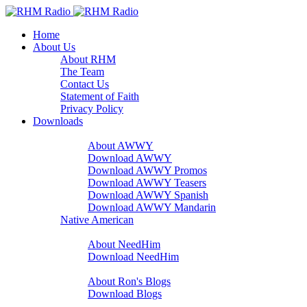
Home
About Us
About RHM
The Team
Contact Us
Statement of Faith
Privacy Policy
Downloads
A Word With You
About AWWY
Download AWWY
Download AWWY Promos
Download AWWY Teasers
Download AWWY Spanish
Download AWWY Mandarin
Native American
NeedHim
About NeedHim
Download NeedHim
Audio Blogs
About Ron's Blogs
Download Blogs
Sharathon Spots