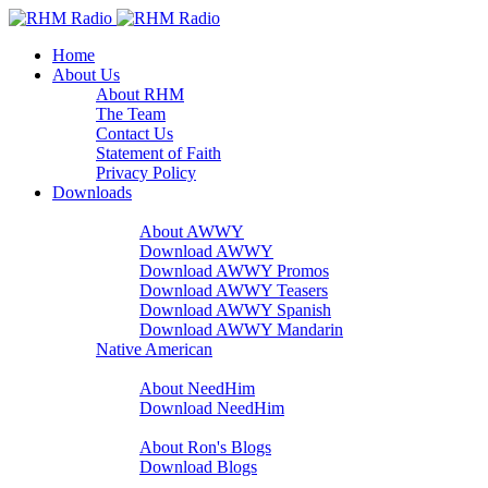
Home
About Us
About RHM
The Team
Contact Us
Statement of Faith
Privacy Policy
Downloads
A Word With You
About AWWY
Download AWWY
Download AWWY Promos
Download AWWY Teasers
Download AWWY Spanish
Download AWWY Mandarin
Native American
NeedHim
About NeedHim
Download NeedHim
Audio Blogs
About Ron's Blogs
Download Blogs
Sharathon Spots