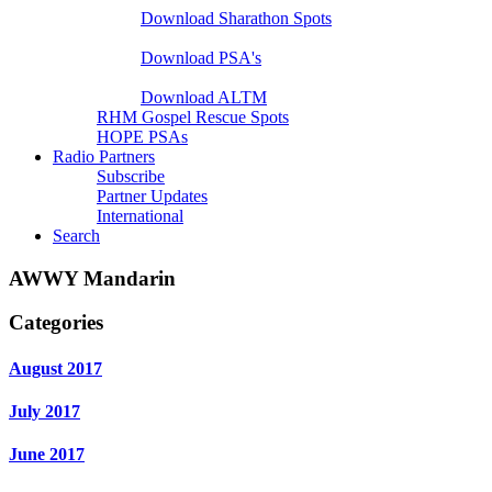
Download Sharathon Spots
Native PSA's
Download PSA's
A Life That Matters
Download ALTM
RHM Gospel Rescue Spots
HOPE PSAs
Radio Partners
Subscribe
Partner Updates
International
Search
AWWY Mandarin
Categories
August 2017
July 2017
June 2017