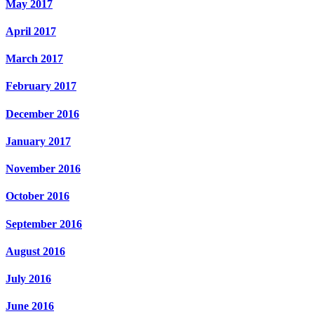
May 2017
April 2017
March 2017
February 2017
December 2016
January 2017
November 2016
October 2016
September 2016
August 2016
July 2016
June 2016