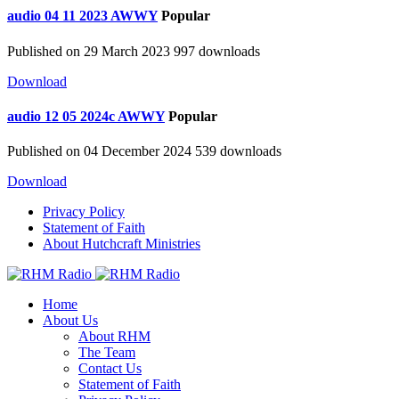
audio
04 11 2023 AWWY
Popular
Published on 29 March 2023
997 downloads
Download
audio
12 05 2024c AWWY
Popular
Published on 04 December 2024
539 downloads
Download
Privacy Policy
Statement of Faith
About Hutchcraft Ministries
Home
About Us
About RHM
The Team
Contact Us
Statement of Faith