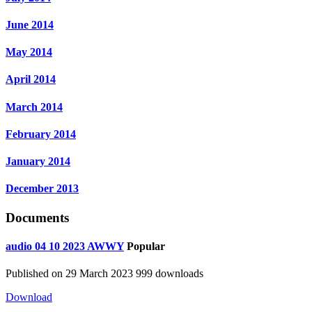
June 2014
May 2014
April 2014
March 2014
February 2014
January 2014
December 2013
Documents
audio
04 10 2023 AWWY
Popular
Published on 29 March 2023
999 downloads
Download