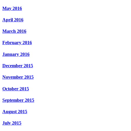
May 2016
April 2016
March 2016
February 2016
January 2016
December 2015
November 2015
October 2015
September 2015
August 2015
July 2015