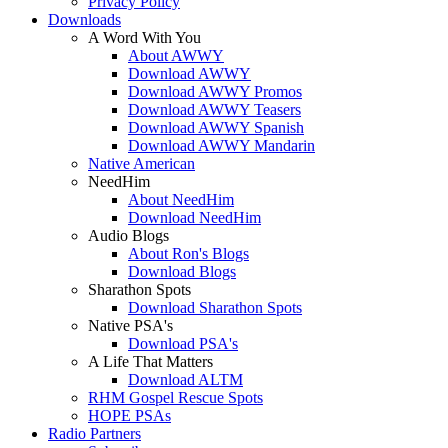
Privacy Policy
Downloads
A Word With You
About AWWY
Download AWWY
Download AWWY Promos
Download AWWY Teasers
Download AWWY Spanish
Download AWWY Mandarin
Native American
NeedHim
About NeedHim
Download NeedHim
Audio Blogs
About Ron's Blogs
Download Blogs
Sharathon Spots
Download Sharathon Spots
Native PSA's
Download PSA's
A Life That Matters
Download ALTM
RHM Gospel Rescue Spots
HOPE PSAs
Radio Partners