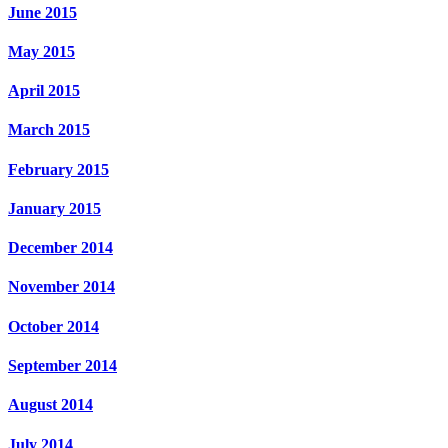
June 2015
May 2015
April 2015
March 2015
February 2015
January 2015
December 2014
November 2014
October 2014
September 2014
August 2014
July 2014