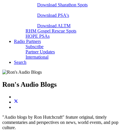
Download Sharathon Spots
Native PSA's
Download PSA's
A Life That Matters
Download ALTM
RHM Gospel Rescue Spots
HOPE PSAs
Radio Partners
Subscribe
Partner Updates
International
Search
Ron's Audio Blogs
"Audio blogs by Ron Hutchcraft" feature original, timely
commentaries and perspectives on news, world events, and pop
culture.