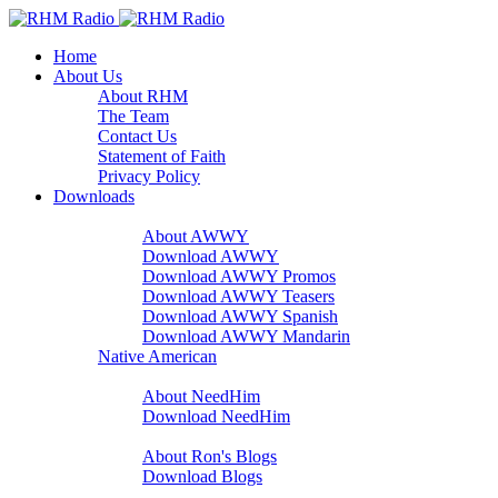
Home
About Us
About RHM
The Team
Contact Us
Statement of Faith
Privacy Policy
Downloads
A Word With You
About AWWY
Download AWWY
Download AWWY Promos
Download AWWY Teasers
Download AWWY Spanish
Download AWWY Mandarin
Native American
NeedHim
About NeedHim
Download NeedHim
Audio Blogs
About Ron's Blogs
Download Blogs
Sharathon Spots