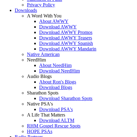
Privacy Policy
Downloads
A Word With You
About AWWY
Download AWWY
Download AWWY Promos
Download AWWY Teasers
Download AWWY Spanish
Download AWWY Mandarin
Native American
NeedHim
About NeedHim
Download NeedHim
Audio Blogs
About Ron's Blogs
Download Blogs
Sharathon Spots
Download Sharathon Spots
Native PSA's
Download PSA's
A Life That Matters
Download ALTM
RHM Gospel Rescue Spots
HOPE PSAs
Radio Partners