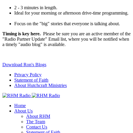
2 - 3 minutes in length.
Ideal for your morning or afternoon drive-time programming.
Focus on the "big" stories that everyone is talking about.
Timing is key here.
Please be sure you are an active member of the
"Radio Partner Update" Email list, where you will be notified when
a timely "audio blog" is available.
Download Ron's Blogs
Privacy Policy
Statement of Faith
About Hutchcraft Ministries
Home
About Us
About RHM
The Team
Contact Us
Statement of Faith