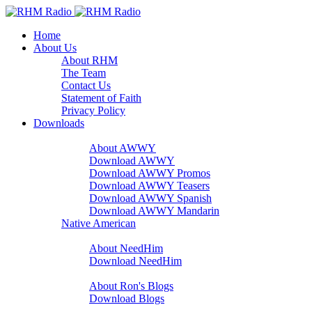
Home
About Us
About RHM
The Team
Contact Us
Statement of Faith
Privacy Policy
Downloads
A Word With You
About AWWY
Download AWWY
Download AWWY Promos
Download AWWY Teasers
Download AWWY Spanish
Download AWWY Mandarin
Native American
NeedHim
About NeedHim
Download NeedHim
Audio Blogs
About Ron's Blogs
Download Blogs
Sharathon Spots