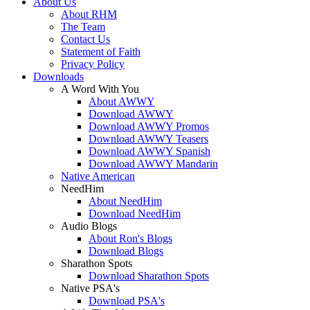
About Us
About RHM
The Team
Contact Us
Statement of Faith
Privacy Policy
Downloads
A Word With You
About AWWY
Download AWWY
Download AWWY Promos
Download AWWY Teasers
Download AWWY Spanish
Download AWWY Mandarin
Native American
NeedHim
About NeedHim
Download NeedHim
Audio Blogs
About Ron's Blogs
Download Blogs
Sharathon Spots
Download Sharathon Spots
Native PSA's
Download PSA's