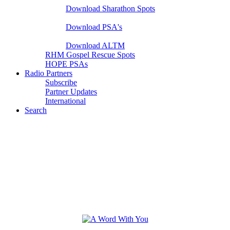
Download Sharathon Spots
Native PSA's
Download PSA's
A Life That Matters
Download ALTM
RHM Gospel Rescue Spots
HOPE PSAs
Radio Partners
Subscribe
Partner Updates
International
Search
Hutchcraft Radio Ministries
A Word With You | TWR | Need Him Global | Christmas
Moments and more...