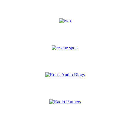
A Word With You
International
Gospel "Rescue Spots"
Audio Blogs
Radio Partners