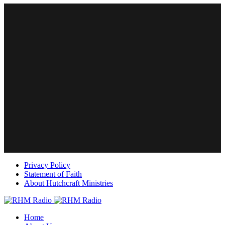
Privacy Policy
Statement of Faith
About Hutchcraft Ministries
Home