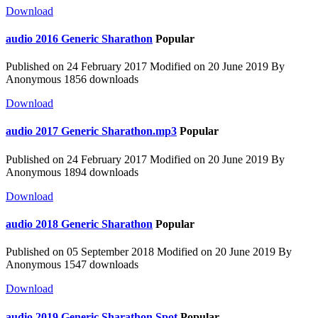
Download
audio
2016 Generic Sharathon
Popular
Published on 24 February 2017
Modified on 20 June 2019
By
Anonymous
1856 downloads
Download
audio
2017 Generic Sharathon.mp3
Popular
Published on 24 February 2017
Modified on 20 June 2019
By
Anonymous
1894 downloads
Download
audio
2018 Generic Sharathon
Popular
Published on 05 September 2018
Modified on 20 June 2019
By
Anonymous
1547 downloads
Download
audio
2019 Generic Sharathon Spot
Popular