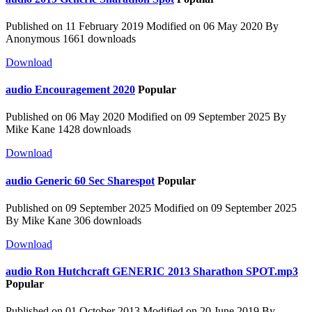
Published on 11 February 2019
Modified on 06 May 2020
By
Anonymous
1661 downloads
Download
audio
Encouragement 2020
Popular
Published on 06 May 2020
Modified on 09 September 2025
By
Mike Kane
1428 downloads
Download
audio
Generic 60 Sec Sharespot
Popular
Published on 09 September 2025
Modified on 09 September 2025
By
Mike Kane
306 downloads
Download
audio
Ron Hutchcraft GENERIC 2013 Sharathon SPOT.mp3
Popular
Published on 01 October 2013
Modified on 20 June 2019
By