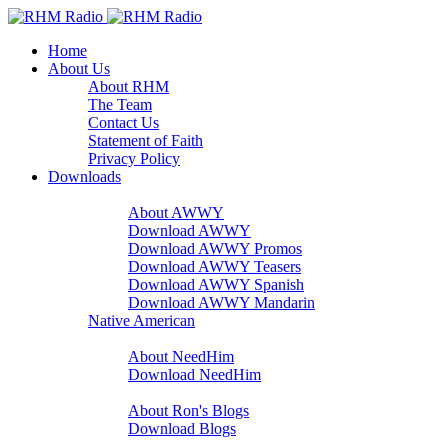
Home
About Us
About RHM
The Team
Contact Us
Statement of Faith
Privacy Policy
Downloads
A Word With You
About AWWY
Download AWWY
Download AWWY Promos
Download AWWY Teasers
Download AWWY Spanish
Download AWWY Mandarin
Native American
NeedHim
About NeedHim
Download NeedHim
Audio Blogs
About Ron's Blogs
Download Blogs
Sharathon Spots