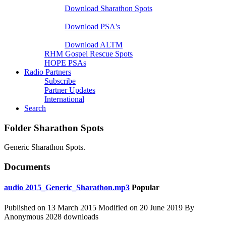
Download Sharathon Spots
Native PSA's
Download PSA's
A Life That Matters
Download ALTM
RHM Gospel Rescue Spots
HOPE PSAs
Radio Partners
Subscribe
Partner Updates
International
Search
Folder
Sharathon Spots
Generic Sharathon Spots.
Documents
audio
2015_Generic_Sharathon.mp3
Popular
Published on 13 March 2015
Modified on 20 June 2019
By
Anonymous
2028 downloads