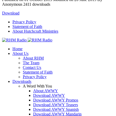
Anonymous
2411 downloads
Download
Privacy Policy
Statement of Faith
About Hutchcraft Ministries
Home
About Us
About RHM
The Team
Contact Us
Statement of Faith
Privacy Policy
Downloads
A Word With You
About AWWY
Download AWWY
Download AWWY Promos
Download AWWY Teasers
Download AWWY Spanish
Download AWWY Mandarin