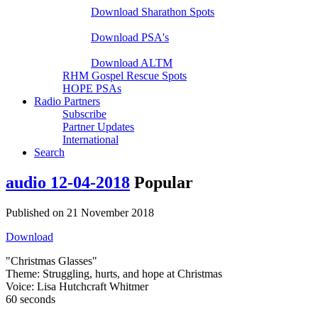
Download Sharathon Spots
Native PSA's
Download PSA's
A Life That Matters
Download ALTM
RHM Gospel Rescue Spots
HOPE PSAs
Radio Partners
Subscribe
Partner Updates
International
Search
audio
12-04-2018
Popular
Published on 21 November 2018
Download
"Christmas Glasses"
Theme: Struggling, hurts, and hope at Christmas
Voice: Lisa Hutchcraft Whitmer
60 seconds