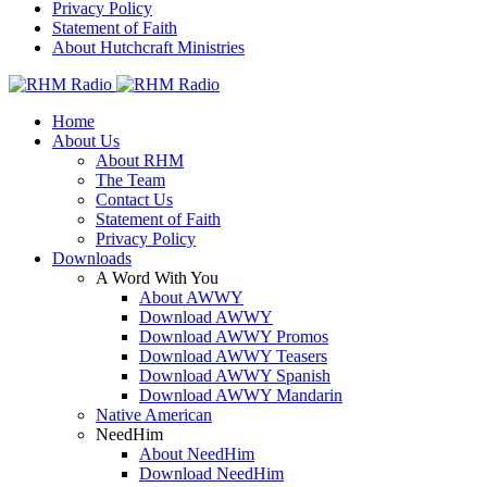
Privacy Policy
Statement of Faith
About Hutchcraft Ministries
Home
About Us
About RHM
The Team
Contact Us
Statement of Faith
Privacy Policy
Downloads
A Word With You
About AWWY
Download AWWY
Download AWWY Promos
Download AWWY Teasers
Download AWWY Spanish
Download AWWY Mandarin
Native American
NeedHim
About NeedHim
Download NeedHim