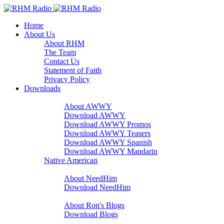
Home
About Us
About RHM
The Team
Contact Us
Statement of Faith
Privacy Policy
Downloads
A Word With You
About AWWY
Download AWWY
Download AWWY Promos
Download AWWY Teasers
Download AWWY Spanish
Download AWWY Mandarin
Native American
NeedHim
About NeedHim
Download NeedHim
Audio Blogs
About Ron's Blogs
Download Blogs
Sharathon Spots