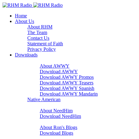
Home
About Us
About RHM
The Team
Contact Us
Statement of Faith
Privacy Policy
Downloads
A Word With You
About AWWY
Download AWWY
Download AWWY Promos
Download AWWY Teasers
Download AWWY Spanish
Download AWWY Mandarin
Native American
NeedHim
About NeedHim
Download NeedHim
Audio Blogs
About Ron's Blogs
Download Blogs
Sharathon Spots