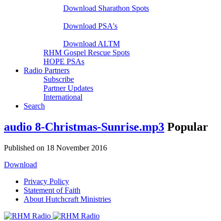
Download Sharathon Spots
Native PSA's
Download PSA's
A Life That Matters
Download ALTM
RHM Gospel Rescue Spots
HOPE PSAs
Radio Partners
Subscribe
Partner Updates
International
Search
audio
8-Christmas-Sunrise.mp3
Popular
Published on 18 November 2016
Download
Privacy Policy
Statement of Faith
About Hutchcraft Ministries