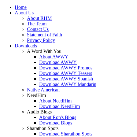
Home
About Us
About RHM
The Team
Contact Us
Statement of Faith
Privacy Policy
Downloads
A Word With You
About AWWY
Download AWWY
Download AWWY Promos
Download AWWY Teasers
Download AWWY Spanish
Download AWWY Mandarin
Native American
NeedHim
About NeedHim
Download NeedHim
Audio Blogs
About Ron's Blogs
Download Blogs
Sharathon Spots
Download Sharathon Spots