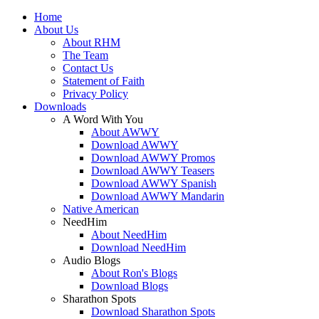
Home
About Us
About RHM
The Team
Contact Us
Statement of Faith
Privacy Policy
Downloads
A Word With You
About AWWY
Download AWWY
Download AWWY Promos
Download AWWY Teasers
Download AWWY Spanish
Download AWWY Mandarin
Native American
NeedHim
About NeedHim
Download NeedHim
Audio Blogs
About Ron's Blogs
Download Blogs
Sharathon Spots
Download Sharathon Spots