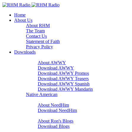
Home
About Us
About RHM
The Team
Contact Us
Statement of Faith
Privacy Policy
Downloads
A Word With You
About AWWY
Download AWWY
Download AWWY Promos
Download AWWY Teasers
Download AWWY Spanish
Download AWWY Mandarin
Native American
NeedHim
About NeedHim
Download NeedHim
Audio Blogs
About Ron's Blogs
Download Blogs
Sharathon Spots