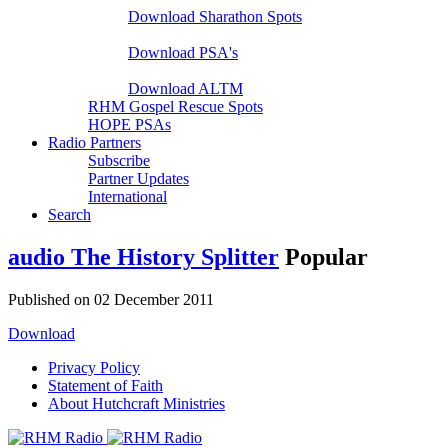
Download Sharathon Spots
Native PSA's
Download PSA's
A Life That Matters
Download ALTM
RHM Gospel Rescue Spots
HOPE PSAs
Radio Partners
Subscribe
Partner Updates
International
Search
audio
The History Splitter
Popular
Published on 02 December 2011
Download
Privacy Policy
Statement of Faith
About Hutchcraft Ministries