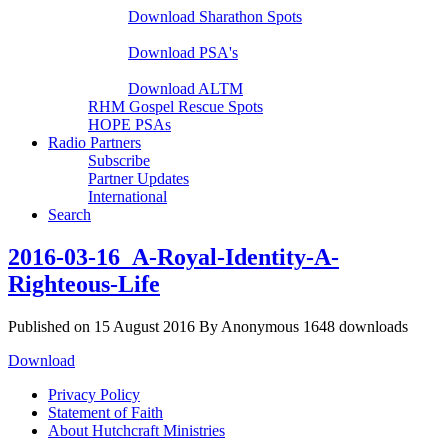
Download Sharathon Spots
Native PSA's
Download PSA's
A Life That Matters
Download ALTM
RHM Gospel Rescue Spots
HOPE PSAs
Radio Partners
Subscribe
Partner Updates
International
Search
2016-03-16_A-Royal-Identity-A-
Righteous-Life
Published on 15 August 2016
By
Anonymous
1648 downloads
Download
Privacy Policy
Statement of Faith
About Hutchcraft Ministries