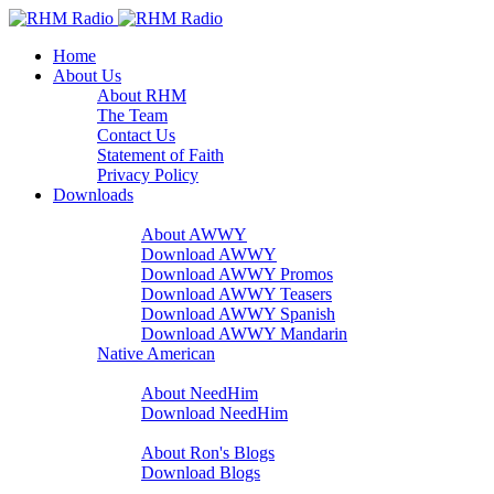
Home
About Us
About RHM
The Team
Contact Us
Statement of Faith
Privacy Policy
Downloads
A Word With You
About AWWY
Download AWWY
Download AWWY Promos
Download AWWY Teasers
Download AWWY Spanish
Download AWWY Mandarin
Native American
NeedHim
About NeedHim
Download NeedHim
Audio Blogs
About Ron's Blogs
Download Blogs
Sharathon Spots