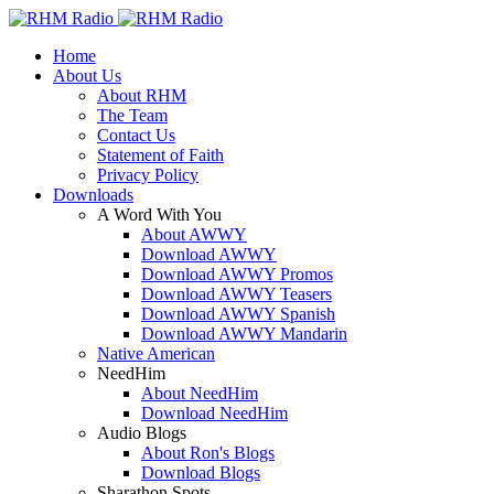
Home
About Us
About RHM
The Team
Contact Us
Statement of Faith
Privacy Policy
Downloads
A Word With You
About AWWY
Download AWWY
Download AWWY Promos
Download AWWY Teasers
Download AWWY Spanish
Download AWWY Mandarin
Native American
NeedHim
About NeedHim
Download NeedHim
Audio Blogs
About Ron's Blogs
Download Blogs
Sharathon Spots