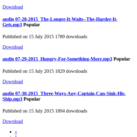
Download
audio
07-28-2015_The-Longer-It-Waits--The-Harder-It-
Gets.mp3
Popular
Published on 15 July 2015
1789 downloads
Download
audio
07-29-2015_Hungry-For-Something-More.mp3
Popular
Published on 15 July 2015
1829 downloads
Download
audio
07-30-2015_Three-Ways-Any-Captain-Can-Sink-His-
Ship.mp3
Popular
Published on 15 July 2015
1894 downloads
Download
«