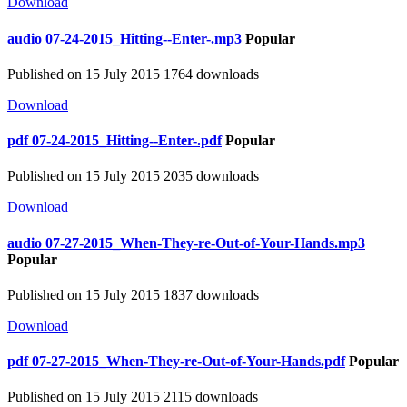
Download
audio
07-24-2015_Hitting--Enter-.mp3
Popular
Published on 15 July 2015
1764 downloads
Download
pdf
07-24-2015_Hitting--Enter-.pdf
Popular
Published on 15 July 2015
2035 downloads
Download
audio
07-27-2015_When-They-re-Out-of-Your-Hands.mp3
Popular
Published on 15 July 2015
1837 downloads
Download
pdf
07-27-2015_When-They-re-Out-of-Your-Hands.pdf
Popular
Published on 15 July 2015
2115 downloads