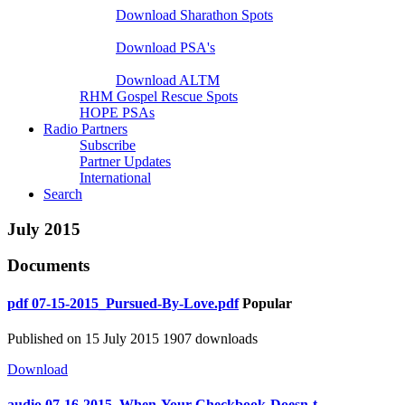
Download Sharathon Spots
Native PSA's
Download PSA's
A Life That Matters
Download ALTM
RHM Gospel Rescue Spots
HOPE PSAs
Radio Partners
Subscribe
Partner Updates
International
Search
July 2015
Documents
pdf
07-15-2015_Pursued-By-Love.pdf
Popular
Published on 15 July 2015
1907 downloads
Download
audio
07-16-2015_When-Your-Checkbook-Doesn-t-