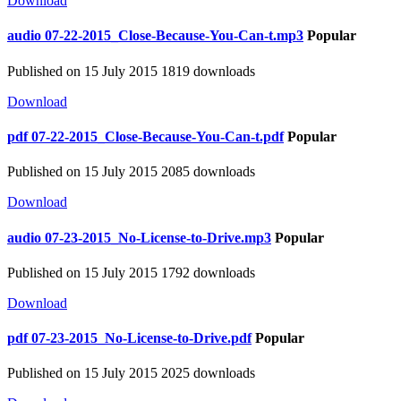
Download
audio
07-22-2015_Close-Because-You-Can-t.mp3
Popular
Published on 15 July 2015
1819 downloads
Download
pdf
07-22-2015_Close-Because-You-Can-t.pdf
Popular
Published on 15 July 2015
2085 downloads
Download
audio
07-23-2015_No-License-to-Drive.mp3
Popular
Published on 15 July 2015
1792 downloads
Download
pdf
07-23-2015_No-License-to-Drive.pdf
Popular
Published on 15 July 2015
2025 downloads