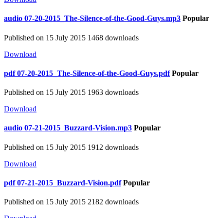
audio
07-20-2015_The-Silence-of-the-Good-Guys.mp3
Popular
Published on 15 July 2015
1468 downloads
Download
pdf
07-20-2015_The-Silence-of-the-Good-Guys.pdf
Popular
Published on 15 July 2015
1963 downloads
Download
audio
07-21-2015_Buzzard-Vision.mp3
Popular
Published on 15 July 2015
1912 downloads
Download
pdf
07-21-2015_Buzzard-Vision.pdf
Popular
Published on 15 July 2015
2182 downloads