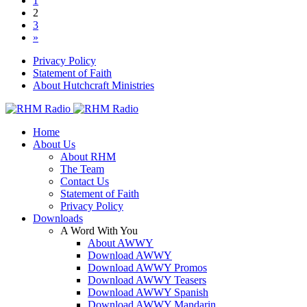
1
2
3
»
Privacy Policy
Statement of Faith
About Hutchcraft Ministries
Home
About Us
About RHM
The Team
Contact Us
Statement of Faith
Privacy Policy
Downloads
A Word With You
About AWWY
Download AWWY
Download AWWY Promos
Download AWWY Teasers
Download AWWY Spanish
Download AWWY Mandarin