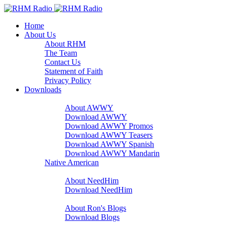
Home
About Us
About RHM
The Team
Contact Us
Statement of Faith
Privacy Policy
Downloads
A Word With You
About AWWY
Download AWWY
Download AWWY Promos
Download AWWY Teasers
Download AWWY Spanish
Download AWWY Mandarin
Native American
NeedHim
About NeedHim
Download NeedHim
Audio Blogs
About Ron's Blogs
Download Blogs
Sharathon Spots