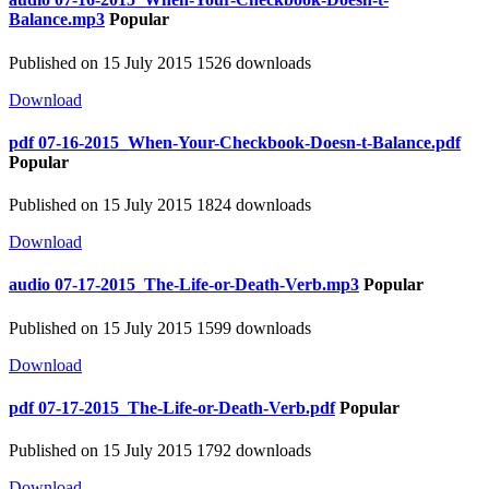
Balance.mp3
Popular
Published on 15 July 2015
1526 downloads
Download
pdf
07-16-2015_When-Your-Checkbook-Doesn-t-Balance.pdf
Popular
Published on 15 July 2015
1824 downloads
Download
audio
07-17-2015_The-Life-or-Death-Verb.mp3
Popular
Published on 15 July 2015
1599 downloads
Download
pdf
07-17-2015_The-Life-or-Death-Verb.pdf
Popular
Published on 15 July 2015
1792 downloads
Download