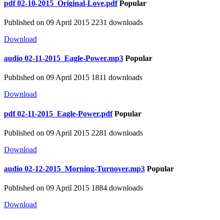
pdf
02-10-2015_Original-Love.pdf
Popular
Published on 09 April 2015
2231 downloads
Download
audio
02-11-2015_Eagle-Power.mp3
Popular
Published on 09 April 2015
1811 downloads
Download
pdf
02-11-2015_Eagle-Power.pdf
Popular
Published on 09 April 2015
2281 downloads
Download
audio
02-12-2015_Morning-Turnover.mp3
Popular
Published on 09 April 2015
1884 downloads
Download