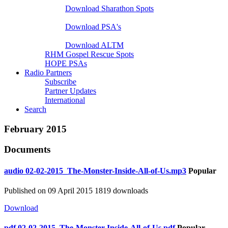
Download Sharathon Spots
Native PSA's
Download PSA's
A Life That Matters
Download ALTM
RHM Gospel Rescue Spots
HOPE PSAs
Radio Partners
Subscribe
Partner Updates
International
Search
February 2015
Documents
audio
02-02-2015_The-Monster-Inside-All-of-Us.mp3
Popular
Published on 09 April 2015
1819 downloads
Download
pdf
02-02-2015_The-Monster-Inside-All-of-Us.pdf
Popular