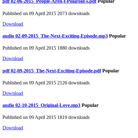
pdf
02-06-2015_People-Aren-t-Polaroid-s.pdf
Popular
Published on 09 April 2015
2073 downloads
Download
audio
02-09-2015_The-Next-Exciting-Episode.mp3
Popular
Published on 09 April 2015
1880 downloads
Download
pdf
02-09-2015_The-Next-Exciting-Episode.pdf
Popular
Published on 09 April 2015
2126 downloads
Download
audio
02-10-2015_Original-Love.mp3
Popular
Published on 09 April 2015
1819 downloads
Download