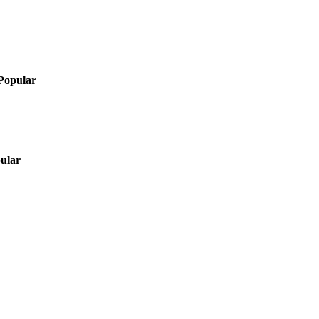
Popular
ular