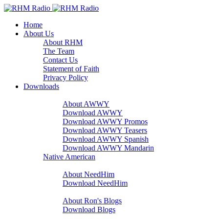
Home
About Us
About RHM
The Team
Contact Us
Statement of Faith
Privacy Policy
Downloads
A Word With You
About AWWY
Download AWWY
Download AWWY Promos
Download AWWY Teasers
Download AWWY Spanish
Download AWWY Mandarin
Native American
NeedHim
About NeedHim
Download NeedHim
Audio Blogs
About Ron's Blogs
Download Blogs
Sharathon Spots