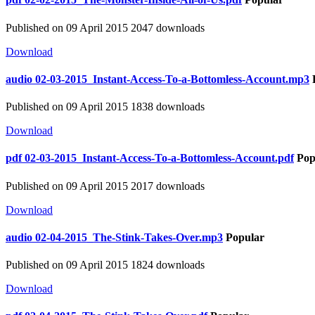
Published on 09 April 2015
2047 downloads
Download
audio
02-03-2015_Instant-Access-To-a-Bottomless-Account.mp3
Published on 09 April 2015
1838 downloads
Download
pdf
02-03-2015_Instant-Access-To-a-Bottomless-Account.pdf
Pop
Published on 09 April 2015
2017 downloads
Download
audio
02-04-2015_The-Stink-Takes-Over.mp3
Popular
Published on 09 April 2015
1824 downloads
Download