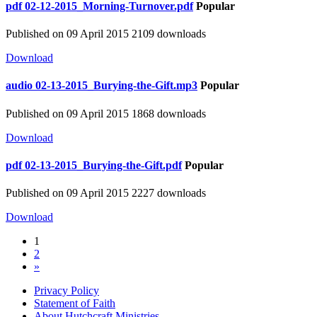
pdf
02-12-2015_Morning-Turnover.pdf
Popular
Published on 09 April 2015
2109 downloads
Download
audio
02-13-2015_Burying-the-Gift.mp3
Popular
Published on 09 April 2015
1868 downloads
Download
pdf
02-13-2015_Burying-the-Gift.pdf
Popular
Published on 09 April 2015
2227 downloads
Download
1
2
»
Privacy Policy
Statement of Faith
About Hutchcraft Ministries