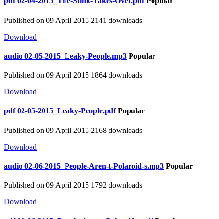
pdf
02-04-2015_The-Stink-Takes-Over.pdf
Popular
Published on 09 April 2015
2141 downloads
Download
audio
02-05-2015_Leaky-People.mp3
Popular
Published on 09 April 2015
1864 downloads
Download
pdf
02-05-2015_Leaky-People.pdf
Popular
Published on 09 April 2015
2168 downloads
Download
audio
02-06-2015_People-Aren-t-Polaroid-s.mp3
Popular
Published on 09 April 2015
1792 downloads
Download