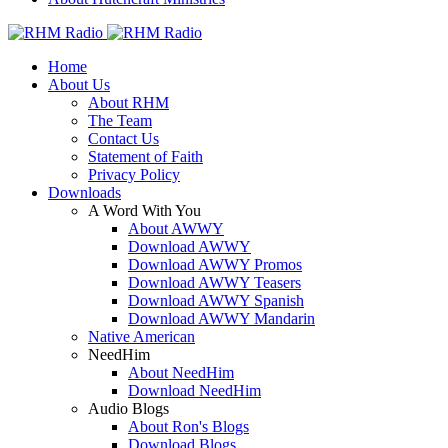
Home
About Us
About RHM
The Team
Contact Us
Statement of Faith
Privacy Policy
Downloads
A Word With You
About AWWY
Download AWWY
Download AWWY Promos
Download AWWY Teasers
Download AWWY Spanish
Download AWWY Mandarin
Native American
NeedHim
About NeedHim
Download NeedHim
Audio Blogs
About Ron's Blogs
Download Blogs