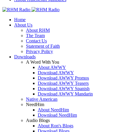
Home
About Us
About RHM
The Team
Contact Us
Statement of Faith
Privacy Policy
Downloads
A Word With You
About AWWY
Download AWWY
Download AWWY Promos
Download AWWY Teasers
Download AWWY Spanish
Download AWWY Mandarin
Native American
NeedHim
About NeedHim
Download NeedHim
Audio Blogs
About Ron's Blogs
Download Blogs