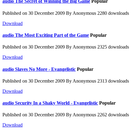
audio
The Secret of Winning the Big Game
Popular
Published on 30 December 2009
By
Anonymous
2280 downloads
Download
audio
The Most Exciting Part of the Game
Popular
Published on 30 December 2009
By
Anonymous
2325 downloads
Download
audio
Slaves No More - Evangelistic
Popular
Published on 30 December 2009
By
Anonymous
2313 downloads
Download
audio
Security In a Shaky World - Evangelistic
Popular
Published on 30 December 2009
By
Anonymous
2262 downloads
Download