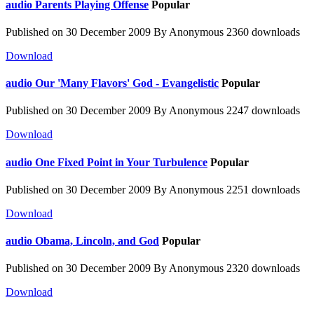
audio
Parents Playing Offense
Popular
Published on 30 December 2009
By
Anonymous
2360 downloads
Download
audio
Our 'Many Flavors' God - Evangelistic
Popular
Published on 30 December 2009
By
Anonymous
2247 downloads
Download
audio
One Fixed Point in Your Turbulence
Popular
Published on 30 December 2009
By
Anonymous
2251 downloads
Download
audio
Obama, Lincoln, and God
Popular
Published on 30 December 2009
By
Anonymous
2320 downloads
Download