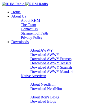
Home
About Us
About RHM
The Team
Contact Us
Statement of Faith
Privacy Policy
Downloads
A Word With You
About AWWY
Download AWWY
Download AWWY Promos
Download AWWY Teasers
Download AWWY Spanish
Download AWWY Mandarin
Native American
NeedHim
About NeedHim
Download NeedHim
Audio Blogs
About Ron's Blogs
Download Blogs
Sharathon Spots