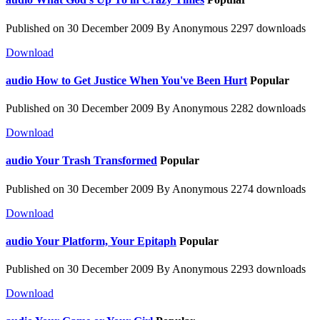
Published on 30 December 2009
By
Anonymous
2297 downloads
Download
audio
How to Get Justice When You've Been Hurt
Popular
Published on 30 December 2009
By
Anonymous
2282 downloads
Download
audio
Your Trash Transformed
Popular
Published on 30 December 2009
By
Anonymous
2274 downloads
Download
audio
Your Platform, Your Epitaph
Popular
Published on 30 December 2009
By
Anonymous
2293 downloads
Download