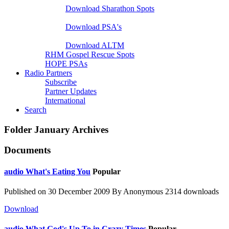
Download Sharathon Spots
Native PSA's
Download PSA's
A Life That Matters
Download ALTM
RHM Gospel Rescue Spots
HOPE PSAs
Radio Partners
Subscribe
Partner Updates
International
Search
Folder
January Archives
Documents
audio
What's Eating You
Popular
Published on 30 December 2009
By
Anonymous
2314 downloads
Download
audio
What God's Up To in Crazy Times
Popular