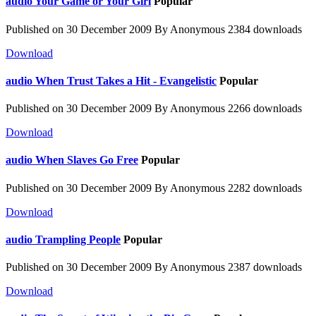
audio
Your Game or Your Girl
Popular
Published on 30 December 2009
By
Anonymous
2384 downloads
Download
audio
When Trust Takes a Hit - Evangelistic
Popular
Published on 30 December 2009
By
Anonymous
2266 downloads
Download
audio
When Slaves Go Free
Popular
Published on 30 December 2009
By
Anonymous
2282 downloads
Download
audio
Trampling People
Popular
Published on 30 December 2009
By
Anonymous
2387 downloads
Download