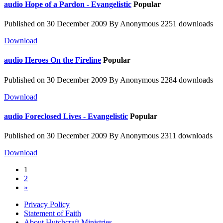
audio
Hope of a Pardon - Evangelistic
Popular
Published on 30 December 2009
By
Anonymous
2251 downloads
Download
audio
Heroes On the Fireline
Popular
Published on 30 December 2009
By
Anonymous
2284 downloads
Download
audio
Foreclosed Lives - Evangelistic
Popular
Published on 30 December 2009
By
Anonymous
2311 downloads
Download
1
2
»
Privacy Policy
Statement of Faith
About Hutchcraft Ministries